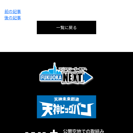
投
前の記事
稿
後の記事
ナ
ビ
一覧に戻る
ゲ
ー
シ
ョ
ン