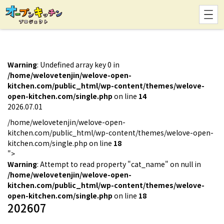
Warning
: Undefined array key 0 in
/home/welovetenjin/welove-open-
kitchen.com/public_html/wp-content/themes/welove-
open-kitchen.com/single.php
on line
14
2026.07.01
/home/welovetenjin/welove-open-
kitchen.com/public_html/wp-content/themes/welove-open-
kitchen.com/single.php on line
18
">
Warning
: Attempt to read property "cat_name" on null in
/home/welovetenjin/welove-open-
kitchen.com/public_html/wp-content/themes/welove-
open-kitchen.com/single.php
on line
18
202607